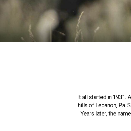
It all started in 1931
hills of Lebanon, Pa.
Years later, the na