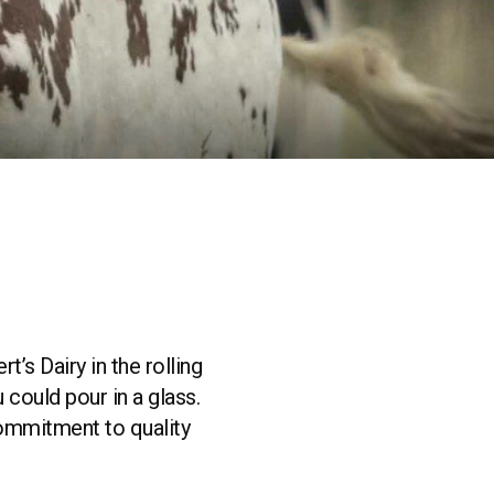
’s Dairy in the rolling
could pour in a glass.
 commitment to quality