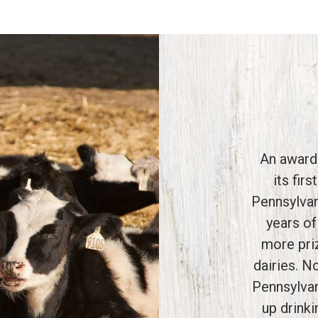
An award
its fir
Pennsylvan
years of
more pri
dairies. N
Pennsylvan
up drink