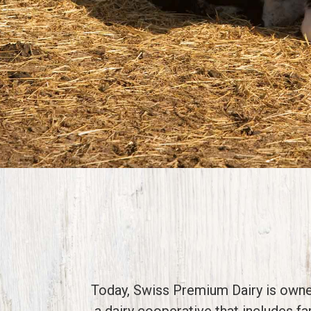
Today, Swiss Premium Dairy is own
a dairy cooperative that includes f