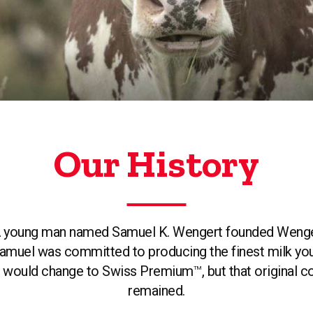
Our History
. A young man named Samuel K. Wengert founded Wengert
 Samuel was committed to producing the finest milk you 
me would change to Swiss Premium
, but that original
TM
remained.