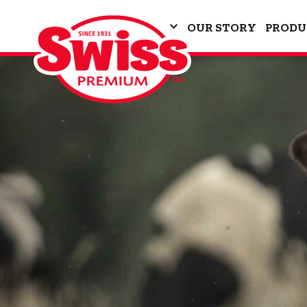
OUR STORY
PRODU