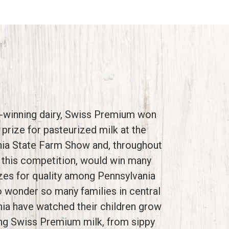
-winning dairy, Swiss Premium won
st prize for pasteurized milk at the
ia State Farm Show and, throughout
 this competition, would win many
zes for quality among Pennsylvania
o wonder so many families in central
ia have watched their children grow
ing Swiss Premium milk, from sippy