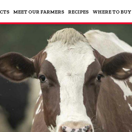
CTS
MEET OUR FARMERS
RECIPES
WHERE TO BUY