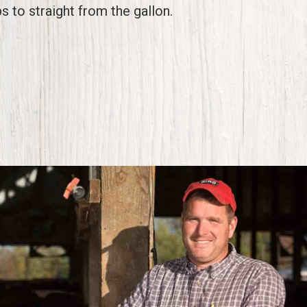
s to straight from the gallon.