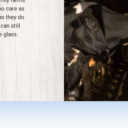
ho care as
as they do
can still
e glass.