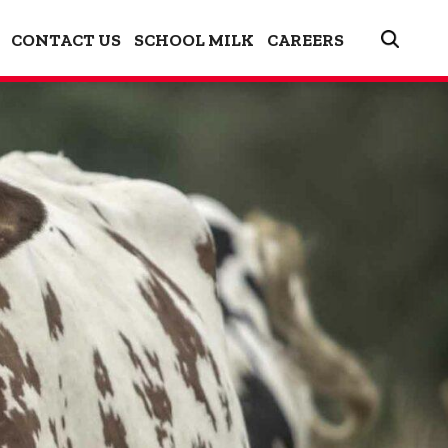
CONTACT US
SCHOOL MILK
CAREERS