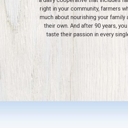
right in your community, farmers w
much about nourishing your family 
their own. And after 90 years, you 
taste their passion in every singl