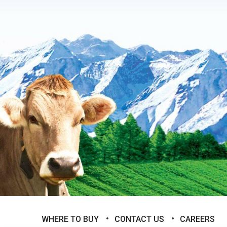
WHERE TO BUY
CONTACT US
CAREERS