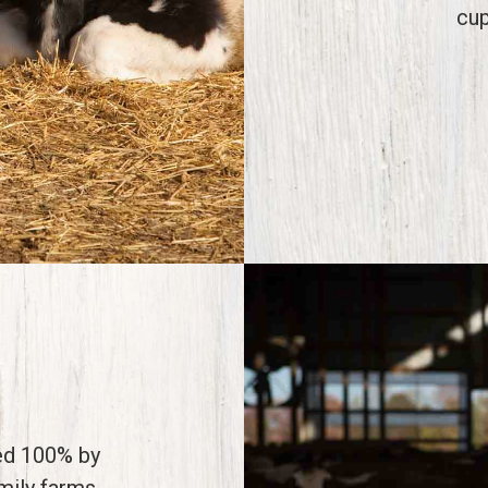
cup
ed 100% by
amily farms