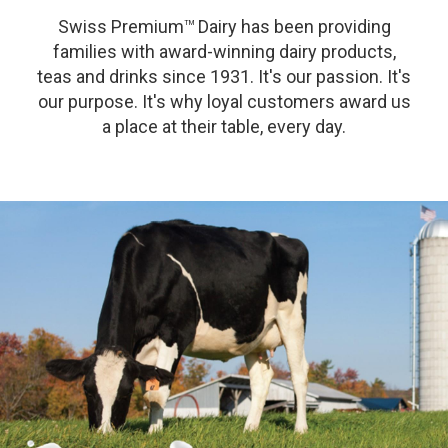
Swiss Premium
Dairy has been providing
TM
families with award-winning dairy products,
teas and drinks since 1931. It's our passion. It's
our purpose. It's why loyal customers award us
a place at their table, every day.