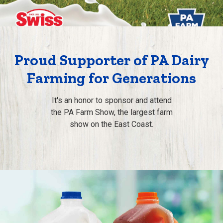
Proud Supporter of PA Dairy
Farming for Generations
It's an honor to sponsor and attend
the PA Farm Show, the largest farm
show on the East Coast.