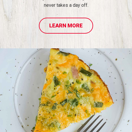
never takes a day off.
LEARN MORE