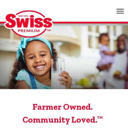
Farmer Owned.
Community Loved.
TM