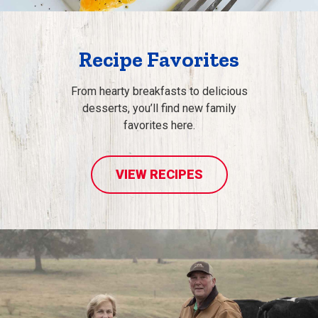
Recipe Favorites
From hearty breakfasts to delicious
desserts, you’ll find new family
favorites here.
VIEW RECIPES