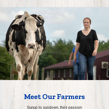
Meet Our Farmers
Sunup to sundown, their passion