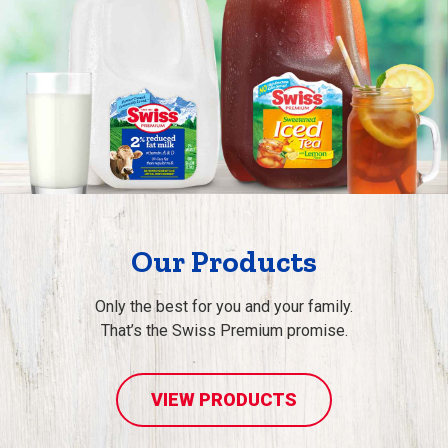
Our Products
Only the best for you and your family.
That’s the Swiss Premium promise.
VIEW PRODUCTS