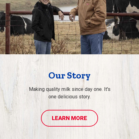
Our Story
Making quality milk since day one. It's
one delicious story.
LEARN MORE