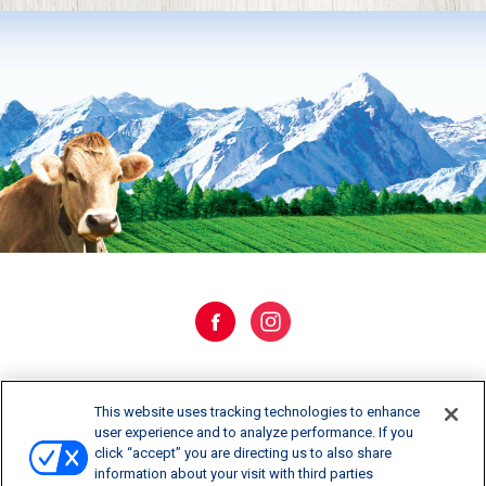
WHERE TO BUY
This website uses tracking technologies to enhance
user experience and to analyze performance. If you
click “accept” you are directing us to also share
CONTACT US
information about your visit with third parties