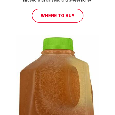
infused with ginseng and sweet honey.
WHERE TO BUY