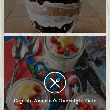
Captain America’s Overnight Oats