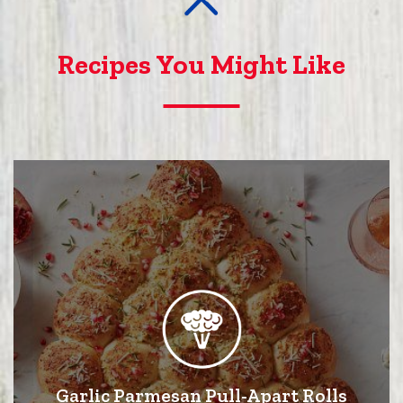
Recipes You Might Like
Garlic Parmesan Pull-Apart Rolls