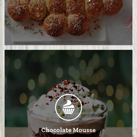
Chocolate Mousse