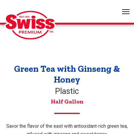
Green Tea with Ginseng &
Honey
Plastic
Half Gallon
Savor the flavor of the east with antioxidant-rich green tea,