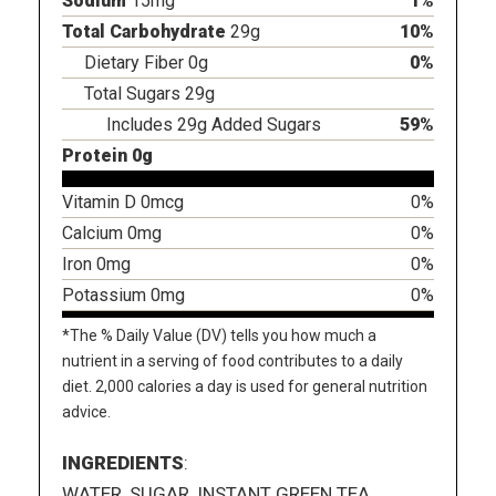
Sodium
15mg
1%
Total Carbohydrate
29g
10%
Dietary Fiber 0g
0%
Total Sugars 29g
Includes 29g Added Sugars
59%
Protein 0g
Vitamin D 0mcg
0%
Calcium 0mg
0%
Iron 0mg
0%
Potassium 0mg
0%
*The % Daily Value (DV) tells you how much a
nutrient in a serving of food contributes to a daily
diet. 2,000 calories a day is used for general nutrition
advice.
INGREDIENTS
:
WATER, SUGAR, INSTANT GREEN TEA,