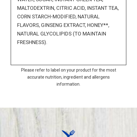
MALTODEXTRIN, CITRIC ACID, INSTANT TEA,
CORN STARCH-MODIFIED, NATURAL
FLAVORS, GINSENG EXTRACT, HONEY**,
NATURAL GLYCOLIPIDS (TO MAINTAIN
FRESHNESS).
Please refer to label on your product for the most
accurate nutrition, ingredient and allergens
information.