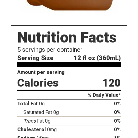
Nutrition Facts
5
servings per container
Serving Size
12 fl oz (360mL)
Amount per serving
Calories
120
% Daily Value*
Total Fat
0g
0%
Saturated Fat 0g
0%
Trans
Fat 0g
0%
Cholesterol
0mg
0%