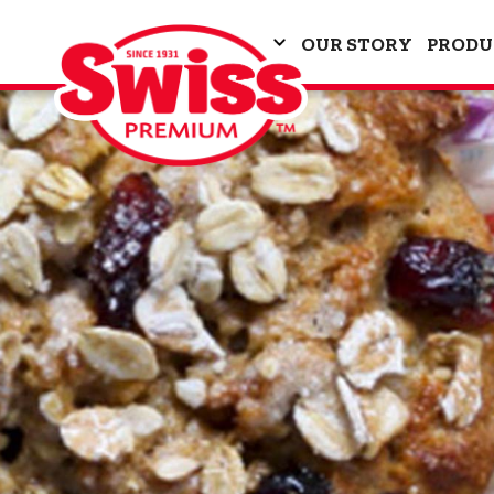
OUR STORY
PRODU