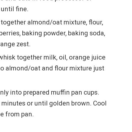
until fine.
r together almond/oat mixture, flour,
berries, baking powder, baking soda,
ange zest.
hisk together milk, oil, orange juice
to almond/oat and flour mixture just
nly into prepared muffin pan cups.
0 minutes or until golden brown. Cool
e from pan.