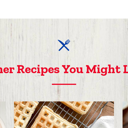
er Recipes You Might 