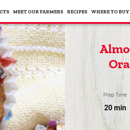
CTS
MEET OUR FARMERS
RECIPES
WHERE TO BUY
Almo
Ora
Prep Time
20 min