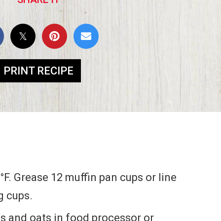
PRINT RECIPE
°F. Grease 12 muffin pan cups or line
g cups.
 and oats in food processor or