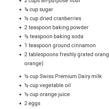
2 cups all-purpose flour
¼ cup sugar
½ cup dried cranberries
2 teaspoon baking powder
½ teaspoon baking soda
1 teaspoon ground cinnamon
2 tablespoons freshly grated orang
orange)
½ cup Swiss Premium Dairy milk
½ cup vegetable oil
½ cup orange juice
2 eggs