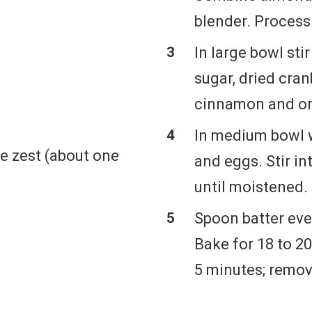
blender. Process 
In large bowl sti
sugar, dried cran
cinnamon and or
In medium bowl w
e zest (about one
and eggs. Stir in
until moistened.
Spoon batter eve
Bake for 18 to 2
5 minutes; remov