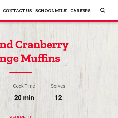
CONTACT US
SCHOOL MILK
CAREERS
nd Cranberry
nge Muffins
Cook Time
Serves
20 min
12
SHARE IT