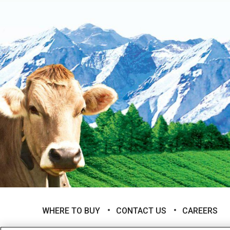
WHERE TO BUY
CONTACT US
CAREERS