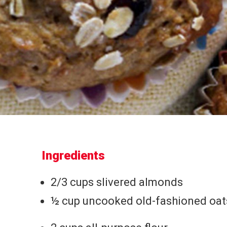
Ingredients
2/3 cups slivered almonds
½ cup uncooked old-fashioned oat