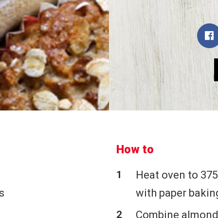
How to
Heat oven to 375
s
with paper bakin
Combine almonds