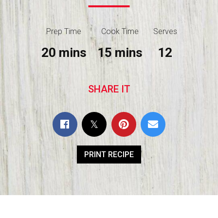
Prep Time
Cook Time
Serves
20 mins
15 mins
12
SHARE IT
PRINT RECIPE