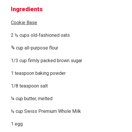
Ingredients
Cookie Base
2 ½ cups old-fashioned oats
¾ cup all-purpose flour
1/3 cup firmly packed brown sugar
1 teaspoon baking powder
1/8 teaspoon salt
¼ cup butter, melted
½ cup Swiss Premium Whole Milk
1 egg