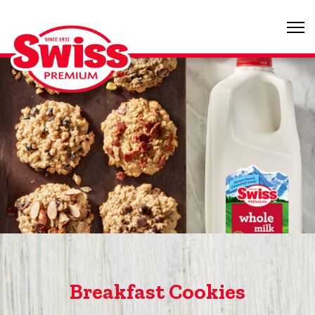
Breakfast Cookies