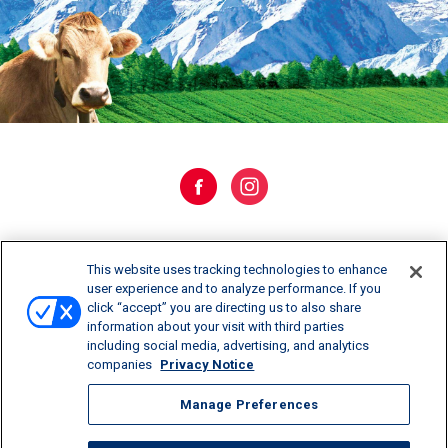
WHERE TO BUY
This website uses tracking technologies to enhance
user experience and to analyze performance. If you
click “accept” you are directing us to also share
CONTACT US
information about your visit with third parties
including social media, advertising, and analytics
CAREERS
companies
Privacy Notice
Manage Preferences
Manage Preferences