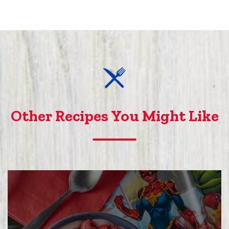
Other Recipes You Might Like