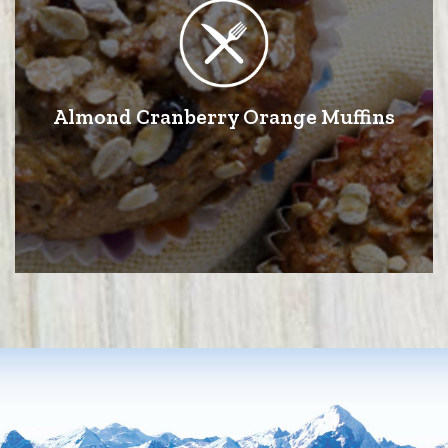
Almond Cranberry Orange Muffins