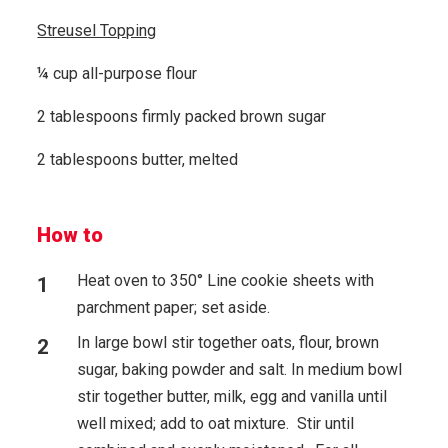
Streusel Topping
¼ cup all-purpose flour
2 tablespoons firmly packed brown sugar
2 tablespoons butter, melted
How to
Heat oven to 350° Line cookie sheets with
parchment paper; set aside.
In large bowl stir together oats, flour, brown
sugar, baking powder and salt. In medium bowl
stir together butter, milk, egg and vanilla until
well mixed; add to oat mixture. Stir until