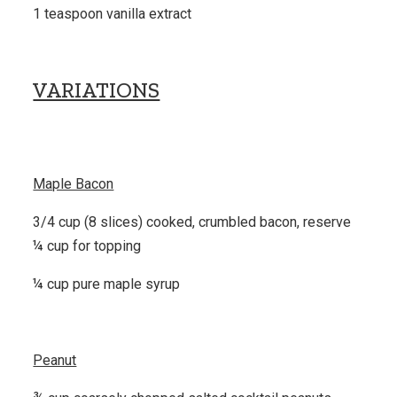
1 teaspoon vanilla extract
VARIATIONS
Maple Bacon
3/4 cup (8 slices) cooked, crumbled bacon, reserve
¼ cup for topping
¼ cup pure maple syrup
Peanut