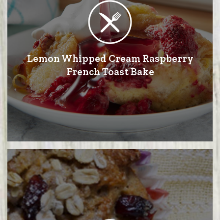
Lemon Whipped Cream Raspberry
French Toast Bake