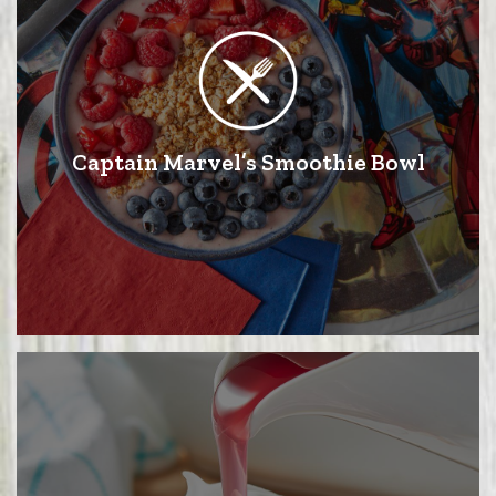
Captain Marvel’s Smoothie Bowl