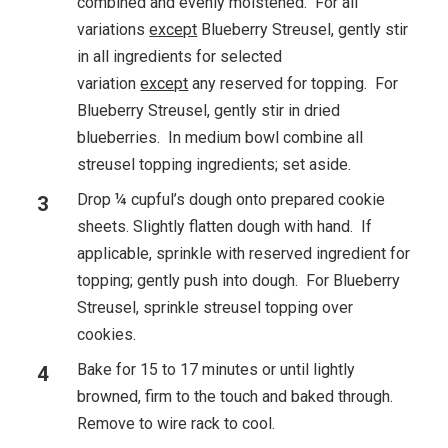
combined and evenly moistened. For all
variations
except
Blueberry Streusel, gently stir
in all ingredients for selected
variation
except
any reserved for topping. For
Blueberry Streusel, gently stir in dried
blueberries. In medium bowl combine all
streusel topping ingredients; set aside.
Drop ¼ cupful’s dough onto prepared cookie
sheets. Slightly flatten dough with hand. If
applicable, sprinkle with reserved ingredient for
topping; gently push into dough. For Blueberry
Streusel, sprinkle streusel topping over
cookies.
Bake for 15 to 17 minutes or until lightly
browned, firm to the touch and baked through.
Remove to wire rack to cool.