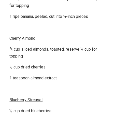
for topping
1 ripe banana, peeled, cut into ¼-inch pieces
Cherry Almond
¾ cup sliced almonds, toasted, reserve ¼ cup for
topping
½ cup dried cherries
1 teaspoon almond extract
Blueberry Streusel
½ cup dried blueberries