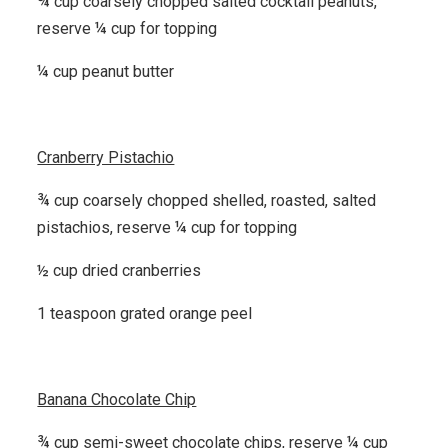
¾ cup coarsely chopped salted cocktail peanuts,
reserve ¼ cup for topping
¼ cup peanut butter
Cranberry Pistachio
¾ cup coarsely chopped shelled, roasted, salted
pistachios, reserve ¼ cup for topping
½ cup dried cranberries
1 teaspoon grated orange peel
Banana Chocolate Chip
¾ cup semi-sweet chocolate chips, reserve ¼ cup