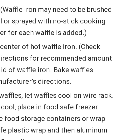
. (Waffle iron may need to be brushed
l or sprayed with no-stick cooking
er for each waffle is added.)
center of hot waffle iron. (Check
directions for recommended amount
lid of waffle iron. Bake waffles
ufacturer’s directions.
affles, let waffles cool on wire rack.
cool, place in food safe freezer
fe food storage containers or wrap
safe plastic wrap and then aluminum