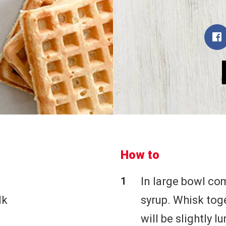
How to
In large bowl co
lk
syrup. Whisk tog
will be slightly l