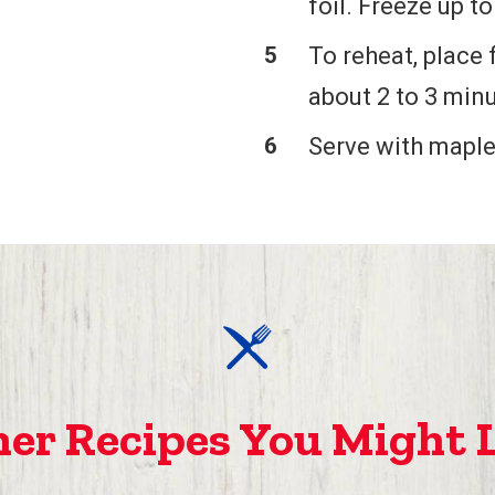
foil. Freeze up t
To reheat, place 
about 2 to 3 minu
Serve with maple
er Recipes You Might 