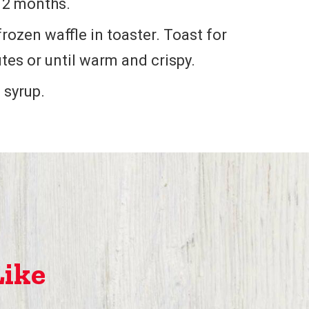
o 2 months.
frozen waffle in toaster. Toast for
tes or until warm and crispy.
 syrup.
Like