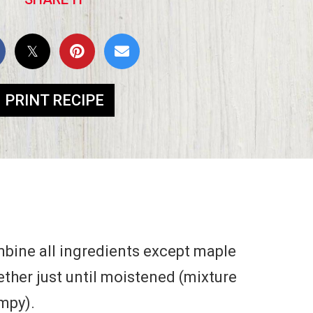
PRINT RECIPE
mbine all ingredients except maple
ether just until moistened (mixture
umpy).