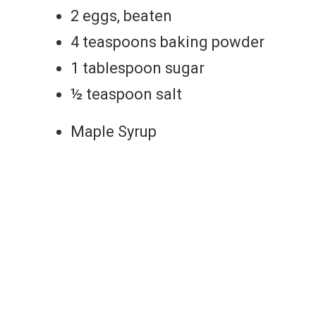
2 eggs, beaten
4 teaspoons baking powder
1 tablespoon sugar
½ teaspoon salt
Maple Syrup