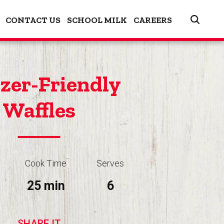
CONTACT US
SCHOOL MILK
CAREERS
zer-Friendly
Waffles
Cook Time
Serves
25 min
6
SHARE IT