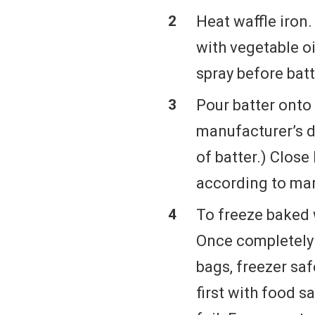
Heat waffle iron
with vegetable oi
spray before batt
Pour batter onto 
manufacturer’s 
of batter.) Close 
according to man
To freeze baked w
Once completely 
bags, freezer sa
first with food 