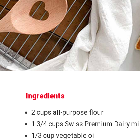
Ingredients
2 cups all-purpose flour
1 3/4 cups Swiss Premium Dairy mi
1/3 cup vegetable oil