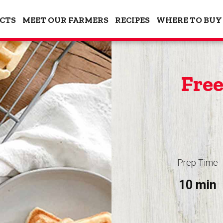
CTS
MEET OUR FARMERS
RECIPES
WHERE TO BUY
Free
Prep Time
10 min