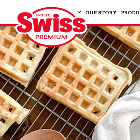
OUR STORY
PRODU