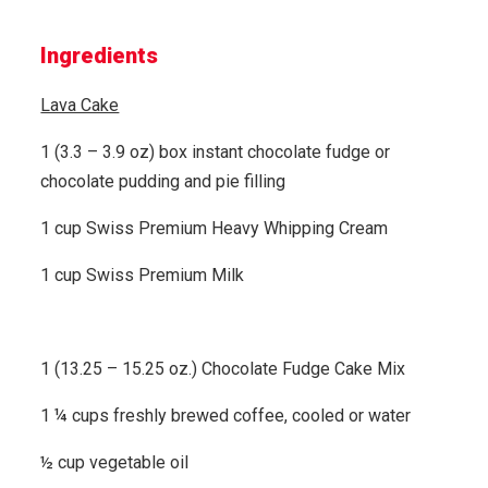
Ingredients
Lava Cake
1 (3.3 – 3.9 oz) box instant chocolate fudge or
chocolate pudding and pie filling
1 cup Swiss Premium Heavy Whipping Cream
1 cup Swiss Premium Milk
1 (13.25 – 15.25 oz.) Chocolate Fudge Cake Mix
1 ¼ cups freshly brewed coffee, cooled or water
½ cup vegetable oil