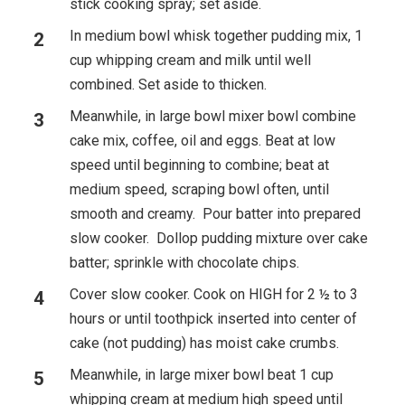
stick cooking spray; set aside.
In medium bowl whisk together pudding mix, 1
cup whipping cream and milk until well
combined. Set aside to thicken.
Meanwhile, in large bowl mixer bowl combine
cake mix, coffee, oil and eggs. Beat at low
speed until beginning to combine; beat at
medium speed, scraping bowl often, until
smooth and creamy. Pour batter into prepared
slow cooker. Dollop pudding mixture over cake
batter; sprinkle with chocolate chips.
Cover slow cooker. Cook on HIGH for 2 ½ to 3
hours or until toothpick inserted into center of
cake (not pudding) has moist cake crumbs.
Meanwhile, in large mixer bowl beat 1 cup
whipping cream at medium high speed until