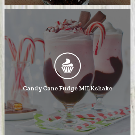
Candy Cane Fudge MILKshake