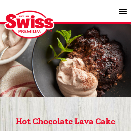
Hot Chocolate Lava Cake