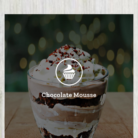
Chocolate Mousse