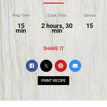
Prep Time
Cook Time
Serves
15
2 hours, 30
15
min
min
SHARE IT
PRINT RECIPE