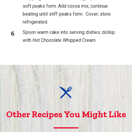
soft peaks form. Add cocoa mix; continue
beating until stiff peaks form. Cover; store
refrigerated.
Spoon warm cake into serving dishes; dollop
with Hot Chocolate Whipped Cream.
Other Recipes You Might Like