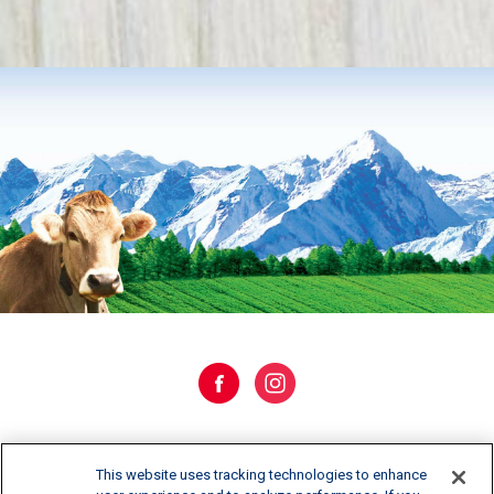
WHERE TO BUY
This website uses tracking technologies to enhance