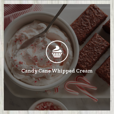
Candy Cane Whipped Cream