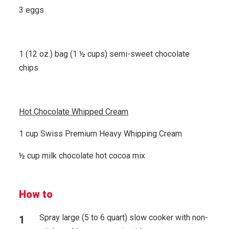
3 eggs
1 (12 oz.) bag (1 ½ cups) semi-sweet chocolate
chips
Hot Chocolate Whipped Cream
1 cup Swiss Premium Heavy Whipping Cream
½ cup milk chocolate hot cocoa mix
How to
Spray large (5 to 6 quart) slow cooker with non-