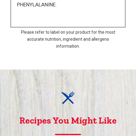
PHENYLALANINE.
Please refer to label on your product for the most
accurate nutrition, ingredient and allergens
information.
Recipes You Might Like