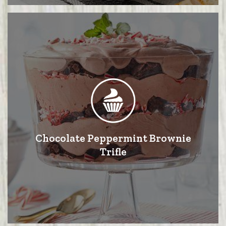
Chocolate Peppermint Brownie
Trifle