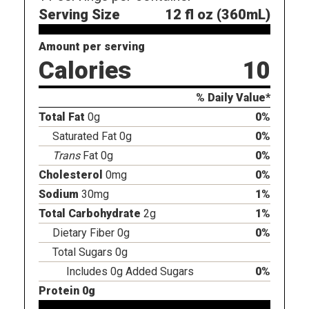
Serving Size
12 fl oz (360mL)
Amount per serving
Calories
10
% Daily Value*
Total Fat
0g
0%
Saturated Fat 0g
0%
Trans
Fat 0g
0%
Cholesterol
0mg
0%
Sodium
30mg
1%
Total Carbohydrate
2g
1%
Dietary Fiber 0g
0%
Total Sugars 0g
Includes 0g Added Sugars
0%
Protein 0g