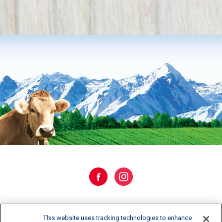
WHERE TO BUY
This website uses tracking technologies to enhance