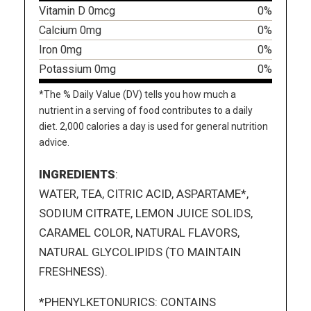
Vitamin D 0mcg
0%
Calcium 0mg
0%
Iron 0mg
0%
Potassium 0mg
0%
*The % Daily Value (DV) tells you how much a
nutrient in a serving of food contributes to a daily
diet. 2,000 calories a day is used for general nutrition
advice.
INGREDIENTS
:
WATER, TEA, CITRIC ACID, ASPARTAME*,
SODIUM CITRATE, LEMON JUICE SOLIDS,
CARAMEL COLOR, NATURAL FLAVORS,
NATURAL GLYCOLIPIDS (TO MAINTAIN
FRESHNESS).
*PHENYLKETONURICS: CONTAINS