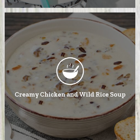
Creamy Chicken and Wild Rice Soup