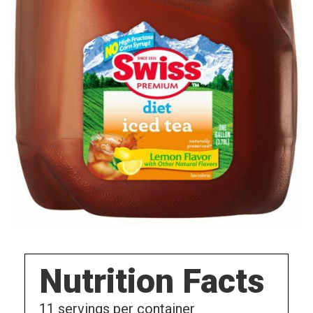
Nutrition Facts
11
servings per container