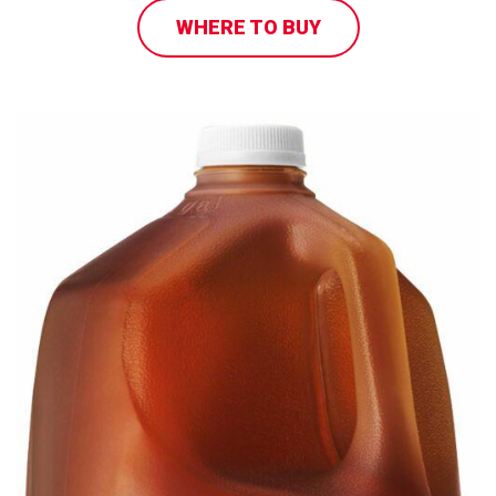
WHERE TO BUY