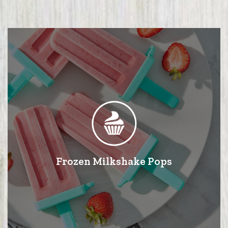
Frozen Milkshake Pops