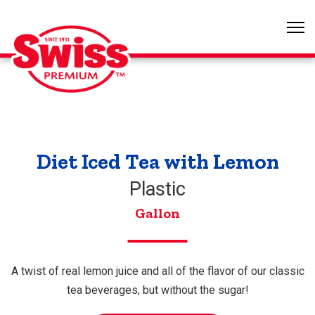
Diet Iced Tea with Lemon
Plastic
Gallon
A twist of real lemon juice and all of the flavor of our classic
tea beverages, but without the sugar!