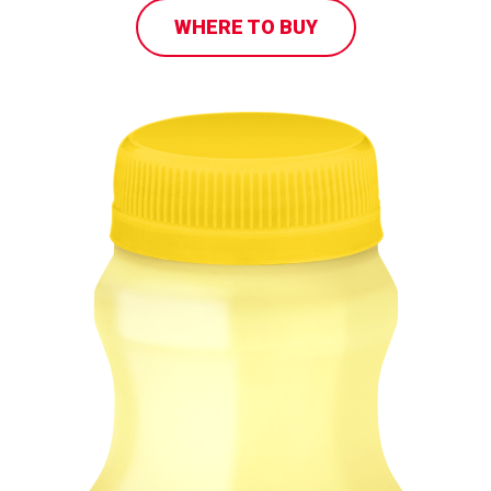
WHERE TO BUY