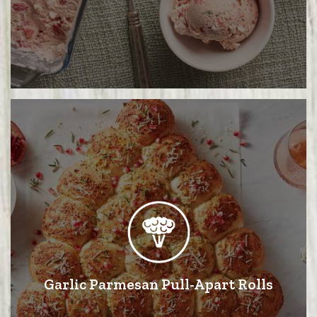
Garlic Parmesan Pull-Apart Rolls