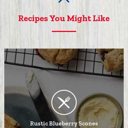
Recipes You Might Like
Rustic Blueberry Scones