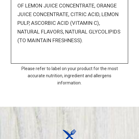
OF LEMON JUICE CONCENTRATE, ORANGE
JUICE CONCENTRATE, CITRIC ACID, LEMON
PULP, ASCORBIC ACID (VITAMIN C),
NATURAL FLAVORS, NATURAL GLYCOLIPIDS
(TO MAINTAIN FRESHNESS).
Please refer to label on your product for the most
accurate nutrition, ingredient and allergens
information.