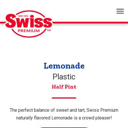
Lemonade
Plastic
Half Pint
The perfect balance of sweet and tart, Swiss Premium
naturally flavored Lemonade is a crowd pleaser!