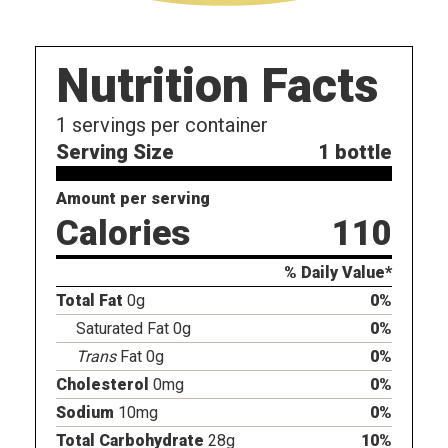
Nutrition Facts
1
servings per container
Serving Size
1 bottle
Amount per serving
Calories
110
% Daily Value*
Total Fat
0g
0%
Saturated Fat 0g
0%
Trans
Fat 0g
0%
Cholesterol
0mg
0%
Sodium
10mg
0%
Total Carbohydrate
28g
10%