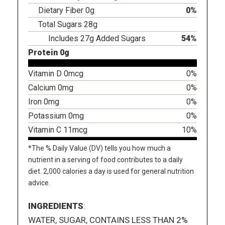
Dietary Fiber 0g
0%
Total Sugars 28g
Includes 27g Added Sugars
54%
Protein 0g
Vitamin D 0mcg
0%
Calcium 0mg
0%
Iron 0mg
0%
Potassium 0mg
0%
Vitamin C 11mcg
10%
*The % Daily Value (DV) tells you how much a
nutrient in a serving of food contributes to a daily
diet. 2,000 calories a day is used for general nutrition
advice.
INGREDIENTS
:
WATER, SUGAR, CONTAINS LESS THAN 2%