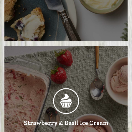
Strawberry & Basil Ice Cream