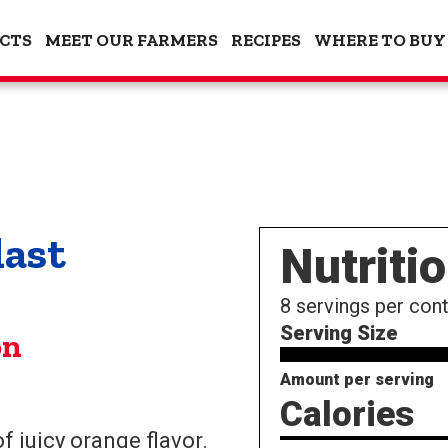
CTS
MEET OUR FARMERS
RECIPES
WHERE TO BUY
last
Nutriti
8
servings per cont
Serving Size
on
Amount per serving
Calories
f juicy orange flavor.