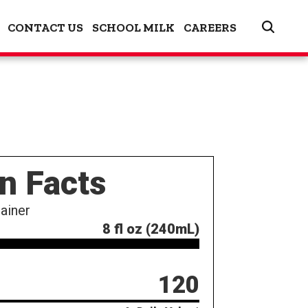
CONTACT US
SCHOOL MILK
CAREERS
on Facts
ainer
8 fl oz (240mL)
120