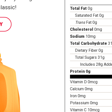
lassic!
Total Fat
0g
Saturated Fat 0g
Trans
Fat 0g
Y
Cholesterol
0mg
Sodium
10mg
Total Carbohydrate
3
Dietary Fiber 0g
Total Sugars 31g
Includes 28g Add
Protein 0g
Vitamin D 0mcg
Calcium 0mg
Iron 0mg
Potassium 0mg
Vitamin C 10mcg