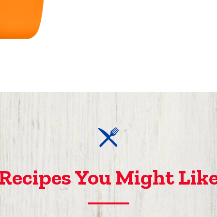
Recipes You Might Lik