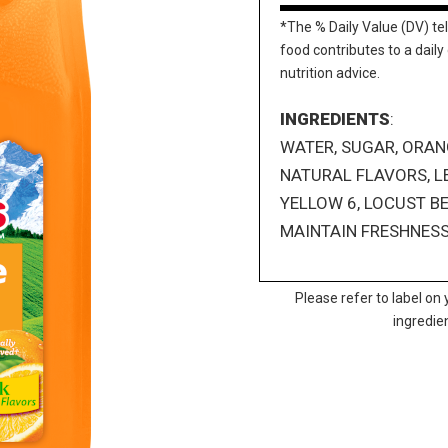
*The % Daily Value (DV) tel
food contributes to a daily 
nutrition advice.
INGREDIENTS
:
WATER, SUGAR, ORANG
NATURAL FLAVORS, L
YELLOW 6, LOCUST B
MAINTAIN FRESHNESS
Please refer to label on 
ingredie