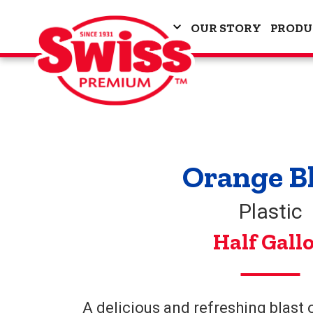
OUR STORY
PRODU
Orange B
Plastic
Half Gall
A delicious and refreshing blast o