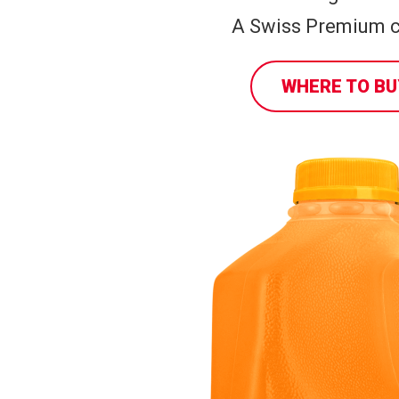
A Swiss Premium c
WHERE TO BU