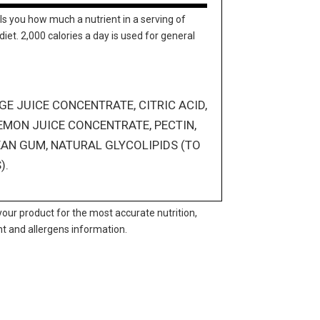
ls you how much a nutrient in a serving of
diet. 2,000 calories a day is used for general
E JUICE CONCENTRATE, CITRIC ACID,
EMON JUICE CONCENTRATE, PECTIN,
EAN GUM, NATURAL GLYCOLIPIDS (TO
).
your product for the most accurate nutrition,
nt and allergens information.