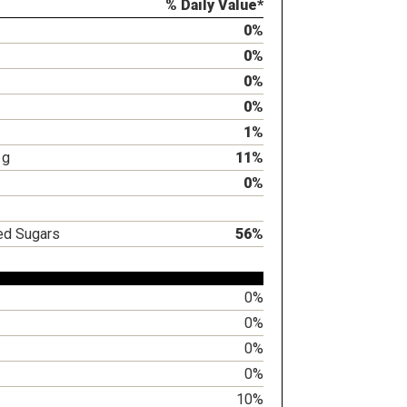
% Daily Value*
0%
0%
0%
0%
1%
1g
11%
0%
ed Sugars
56%
0%
0%
0%
0%
10%