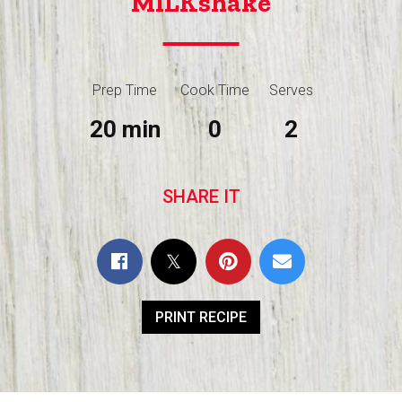
MILKshake
Prep Time
Cook Time
Serves
20 min
0
2
SHARE IT
PRINT RECIPE