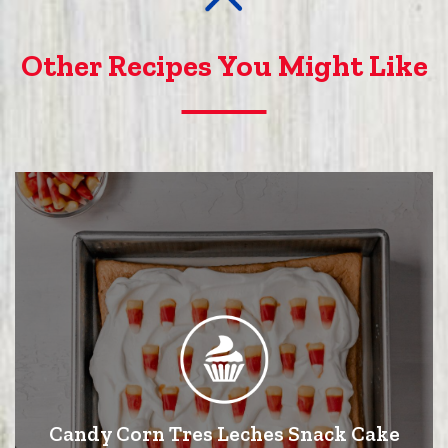
Other Recipes You Might Like
Candy Corn Tres Leches Snack Cake