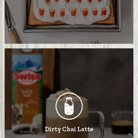
Dirty Chai Latte