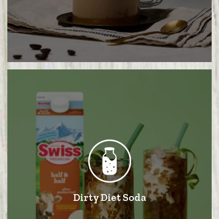
Dirty Diet Soda