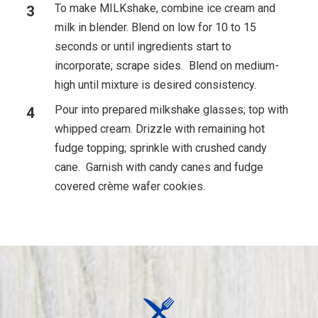
To make MILKshake, combine ice cream and
milk in blender. Blend on low for 10 to 15
seconds or until ingredients start to
incorporate; scrape sides. Blend on medium-
high until mixture is desired consistency.
Pour into prepared milkshake glasses; top with
whipped cream. Drizzle with remaining hot
fudge topping; sprinkle with crushed candy
cane. Garnish with candy canes and fudge
covered crème wafer cookies.