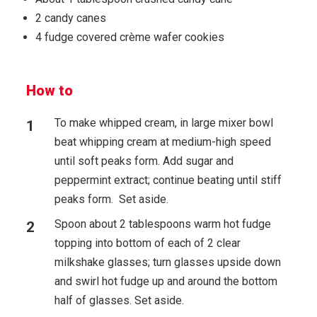
2 candy canes
4 fudge covered crème wafer cookies
How to
To make whipped cream, in large mixer bowl
beat whipping cream at medium-high speed
until soft peaks form. Add sugar and
peppermint extract; continue beating until stiff
peaks form. Set aside.
Spoon about 2 tablespoons warm hot fudge
topping into bottom of each of 2 clear
milkshake glasses; turn glasses upside down
and swirl hot fudge up and around the bottom
half of glasses. Set aside.