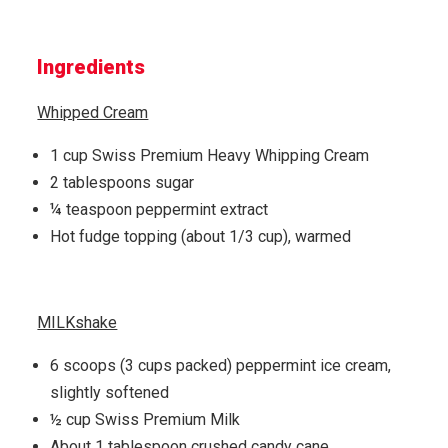
Ingredients
Whipped Cream
1 cup Swiss Premium Heavy Whipping Cream
2 tablespoons sugar
¼ teaspoon peppermint extract
Hot fudge topping (about 1/3 cup), warmed
MILKshake
6 scoops (3 cups packed) peppermint ice cream,
slightly softened
½ cup Swiss Premium Milk
About 1 tablespoon crushed candy cane