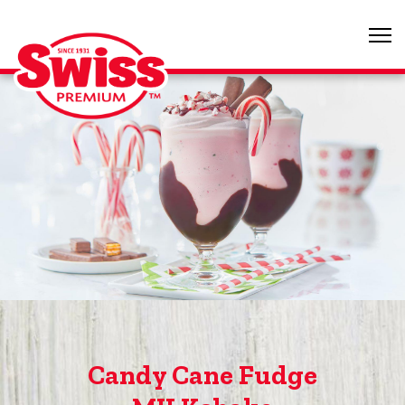
Candy Cane Fudge